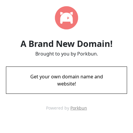
A Brand New Domain!
Brought to you by Porkbun.
Get your own domain name and
website!
Powered by
Porkbun